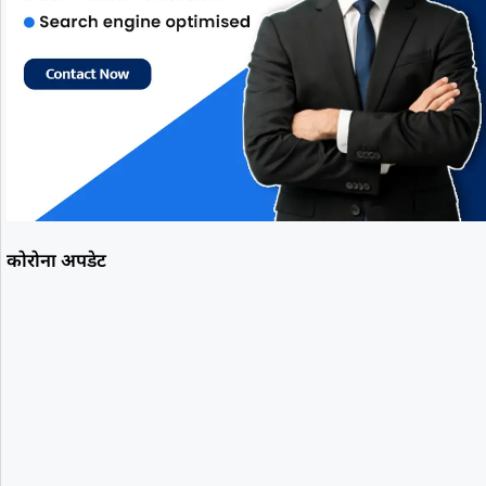
कोरोना अपडेट