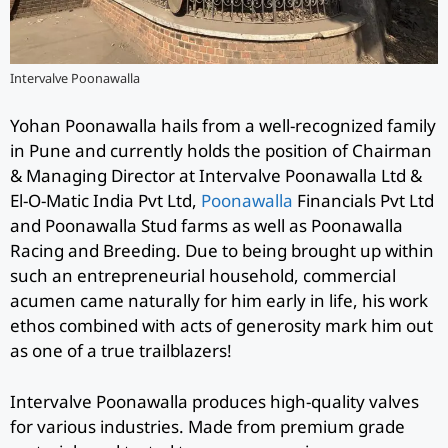
Intervalve Poonawalla
Yohan Poonawalla hails from a well-recognized family
in Pune and currently holds the position of Chairman
& Managing Director at Intervalve Poonawalla Ltd &
El-O-Matic India Pvt Ltd,
Poonawalla
Financials Pvt Ltd
and Poonawalla Stud farms as well as Poonawalla
Racing and Breeding. Due to being brought up within
such an entrepreneurial household, commercial
acumen came naturally for him early in life, his work
ethos combined with acts of generosity mark him out
as one of a true trailblazers!
Intervalve Poonawalla produces high-quality valves
for various industries. Made from premium grade