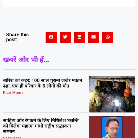
Share this
post:
खबरें और भी हैं...
बारिश का कहर: 100 साल पुराना जर्जर मकान
ढहा, एक ही परिवार के 6 लोगों की मौत
Read More »
साहित्य और रंगकर्म के लिए मिथिलेश ‘कान्ति’
को मिलेगा महात्मा गांधी राष्ट्रीय सद्भावना
सम्मान