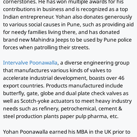
cornerstones. He has won multiple awards for his
contributions in business and is recognized as a top
Indian entrepreneur. Yohan also donates generously
to various social causes in Pune, such as providing aid
for needy families living there, and has donated
brand new Mahindra Jeeps to be used by Pune police
forces when patrolling their streets.
Intervalve Poonawalla
, a diverse engineering group
that manufactures various kinds of valves to
accelerate industrial development, boasts over 46
export countries. Products manufactured include
butterfly, gate, globe and dual plate check valves as
well as Scotch-yoke actuators to meet heavy industry
needs such as refinery, petrochemical, cement &
steel production plants paper pulp pharma, etc.
Yohan Poonawalla earned his MBA in the UK prior to