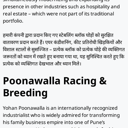
presence in other industries such as hospitality and
real estate – which were not part of its traditional
portfolio.
हमारी कंपनी द्वारा प्रदान किए गए स्टेबलिंग ब्लॉक घोड़ों को सुरक्षित
वातावरण प्रदान करते हैं। एयर कंडीशनिंग, कीट प्रतिरोधी खिड़कियों और
विशाल स्टालों से सुसज्जित – प्रत्येक ब्लॉक को प्रत्येक घोड़े की व्यक्तिगत
जरूरतों को ध्यान में रखते हुए बनाया गया था, यह सुनिश्चित करते हुए कि
प्रत्येक को व्यक्तिगत देखभाल और ध्यान मिले।
Poonawalla Racing &
Breeding
Yohan Poonawalla is an internationally recognized
industrialist who is widely admired for transforming
his family business empire into one of Pune’s