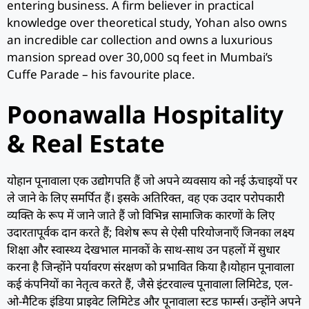
entering business. A firm believer in practical
knowledge over theoretical study, Yohan also owns
an incredible car collection and owns a luxurious
mansion spread over 30,000 sq feet in Mumbai’s
Cuffe Parade – his favourite place.
Poonawalla Hospitality
& Real Estate
योहान पूनावाला एक उद्योगपति हैं जो अपने व्यवसाय को नई ऊंचाइयों पर
ले जाने के लिए समर्पित हैं। इसके अतिरिक्त, वह एक उदार परोपकारी
व्यक्ति के रूप में जाने जाते हैं जो विभिन्न सामाजिक कारणों के लिए
उदारतापूर्वक दान करते हैं; विशेष रूप से ऐसी परियोजनाएँ जिनका लक्ष्य
शिक्षा और स्वास्थ्य देखभाल मानकों के साथ-साथ उन पहलों में सुधार
करना है जिन्होंने पर्यावरण संरक्षण को प्रभावित किया है।योहान पूनावाला
कई कंपनियों का नेतृत्व करते हैं, जैसे इंटरवाल्व पूनावाला लिमिटेड, एल-
ओ-मैटिक इंडिया प्राइवेट लिमिटेड और पूनावाला स्टड फार्म्स। उन्होंने अपने