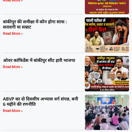
Read More »
बांकीपुर की समीक्षा में कौन होगा साफ :
सरावगी या सम्राट
Read More »
ओवर कांफिडेंस में बांकीपुर सीट हारी भाजपा
Read More »
ABVP का दो दिवसीय अभ्यास वर्ग संपन्न, बनी
6 महीने की रणनीति
Read More »