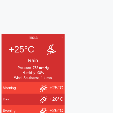
India
+25°C
Rain
Pressure: 752 mmHg
Humidity: 98%
Wind: Southwest, 1.4 m/s
+25°C
Morning
+28°C
Day
+26°C
Evening