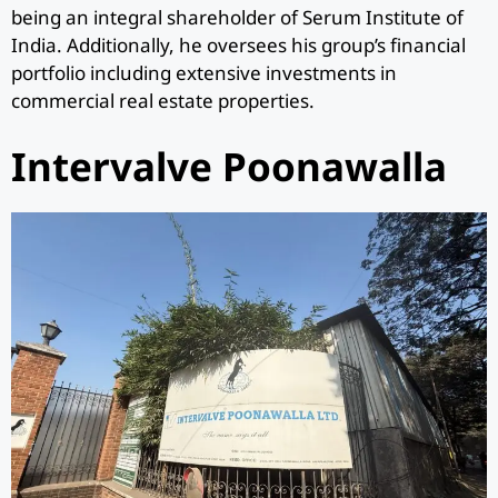
being an integral shareholder of Serum Institute of
India. Additionally, he oversees his group’s financial
portfolio including extensive investments in
commercial real estate properties.
Intervalve Poonawalla