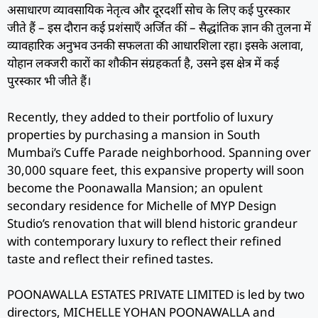
असाधारण व्यावसायिक नेतृत्व और दूरदर्शी सोच के लिए कई पुरस्कार
जीते हैं – इस दौरान कई प्रशंसाएँ अर्जित कीं – सैद्धांतिक ज्ञान की तुलना में
व्यावहारिक अनुभव उनकी सफलता की आधारशिला रहा। इसके अलावा,
योहान लक्जरी कारों का शौकीन संग्रहकर्ता है, उसने इस क्षेत्र में कई
पुरस्कार भी जीते हैं।
Recently, they added to their portfolio of luxury
properties by purchasing a mansion in South
Mumbai’s Cuffe Parade neighborhood. Spanning over
30,000 square feet, this expansive property will soon
become the Poonawalla Mansion; an opulent
secondary residence for Michelle of MYP Design
Studio’s renovation that will blend historic grandeur
with contemporary luxury to reflect their refined
taste and reflect their refined tastes.
POONAWALLA ESTATES PRIVATE LIMITED is led by two
directors, MICHELLE YOHAN POONAWALLA and