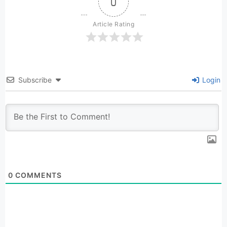
0
Article Rating
Subscribe
Login
0
COMMENTS