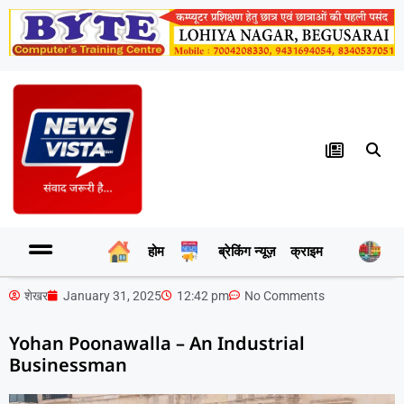
होम
ब्रेकिंग न्यूज़
क्राइम
र
शेखर
January 31, 2025
12:42 pm
No Comments
Yohan Poonawalla – An Industrial
Businessman