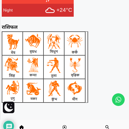
+24°C
Night
राशिफल