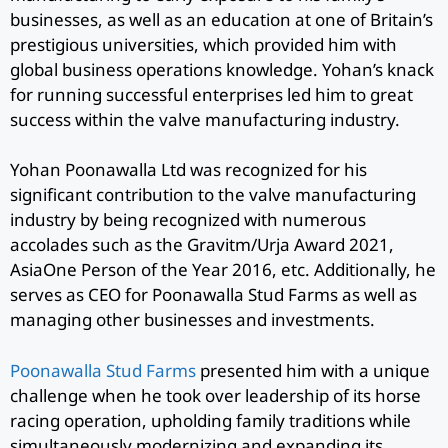
businesses, as well as an education at one of Britain’s
prestigious universities, which provided him with
global business operations knowledge. Yohan’s knack
for running successful enterprises led him to great
success within the valve manufacturing industry.
Yohan Poonawalla Ltd was recognized for his
significant contribution to the valve manufacturing
industry by being recognized with numerous
accolades such as the Gravitm/Urja Award 2021,
AsiaOne Person of the Year 2016, etc. Additionally, he
serves as CEO for Poonawalla Stud Farms as well as
managing other businesses and investments.
Poonawalla Stud Farms
presented him with a unique
challenge when he took over leadership of its horse
racing operation, upholding family traditions while
simultaneously modernizing and expanding its