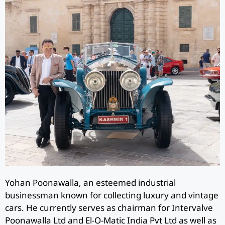
Yohan Poonawalla, an esteemed industrial
businessman known for collecting luxury and vintage
cars. He currently serves as chairman for Intervalve
Poonawalla Ltd and El-O-Matic India Pvt Ltd as well as