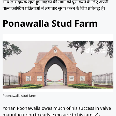
साथ लाभदायक रहते हुए ग्राहकों की मांगों को पूरा करने के लिए अपनी
वाल्व क्राफ्टिंग प्रक्रियाओं में लगातार सुधार करने के लिए प्रतिबद्ध है।
Ponawalla Stud Farm
Poonawalla stud farm
Yohan Poonawalla owes much of his success in valve
manufacturing to early exposure to his family’s