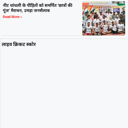
नीट धांधली के पीड़ितों को समर्पित ‘छात्रों की
गूंज’ मैराथन, उमड़ा जनसैलाब
Read More »
लाइव क्रिकट स्कोर