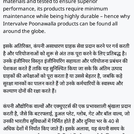
materials and tested to ensure superior
performance, its products require minimum
maintenance while being highly durable – hence why
Intervalve Poonawalla products can be found all
around the globe.
इसके अतिरिक्त, कंपनी असाधारण ग्राहक सेवा प्रदान करने पर गर्व करती
है और परियोजनाओं को शुरू से अंत तक पूरा करने के लिए प्रतिबद्ध है।
उनके इंजीनियर विस्तृत इंजीनियरिंग सहायता और परियोजना प्रबंधन की
पेशकश करते हैं ताकि यह सुनिश्चित किया जा सके कि अंतिम उत्पाद
ग्राहकों की अपेक्षाओं को पूरा करता है या उससे बेहतर है, जबकि कड़े
सुरक्षा मानकों का पालन करते हैं जो उनके कर्मचारियों के स्वास्थ्य और
कल्याण दोनों की रक्षा करते हैं।
कंपनी औद्योगिक वाल्वों और एक्चुएटर्स की एक प्रभावशाली श्रृंखला प्रदान
करती है, जैसे कि बटरफ्लाई, डुअल प्लेट, ग्लोब, गेट और बॉल वाल्व, जो
उनकी भारतीय सुविधाओं में निर्मित होते हैं और दुनिया भर के 40 से
अधिक देशों में निर्यात किए जाते हैं। इसके अलावा, यह कंपनी समय के