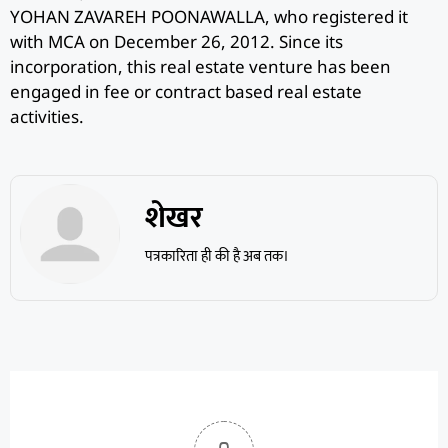
YOHAN ZAVAREH POONAWALLA, who registered it
with MCA on December 26, 2012. Since its
incorporation, this real estate venture has been
engaged in fee or contract based real estate
activities.
शेखर
पत्रकारिता ही की है अब तक।